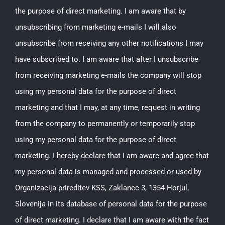
the purpose of direct marketing. I am aware that by
unsubscribing from marketing e-mails I will also
unsubscribe from receiving any other notifications I may
have subscribed to. I am aware that after I unsubscribe
from receiving marketing e-mails the company will stop
using my personal data for the purpose of direct
marketing and that I may, at any time, request in writing
from the company to permanently or temporarily stop
using my personal data for the purpose of direct
marketing. I hereby declare that I am aware and agree that
my personal data is managed and processed or used by
Organizacija prireditev KSS, Zaklanec 3, 1354 Horjul,
Slovenija in its database of personal data for the purpose
of direct marketing. I declare that I am aware with the fact