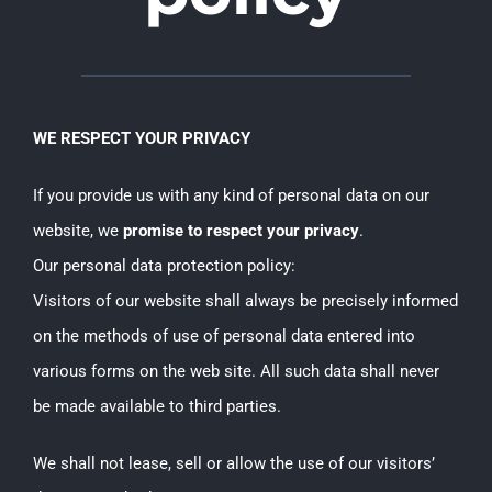
WE RESPECT YOUR PRIVACY
If you provide us with any kind of personal data on our
website, we
promise to respect your privacy
.
Our personal data protection policy:
Visitors of our website shall always be precisely informed
on the methods of use of personal data entered into
various forms on the web site. All such data shall never
be made available to third parties.
We shall not lease, sell or allow the use of our visitors’