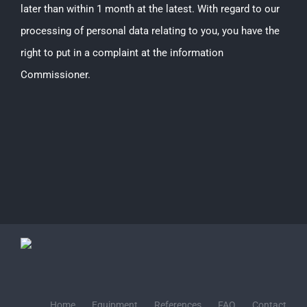
later than within 1 month at the latest. With regard to our
processing of personal data relating to you, you have the
right to put in a complaint at the information
Commissioner.
Home
Equipment
References
FAQ
Contact