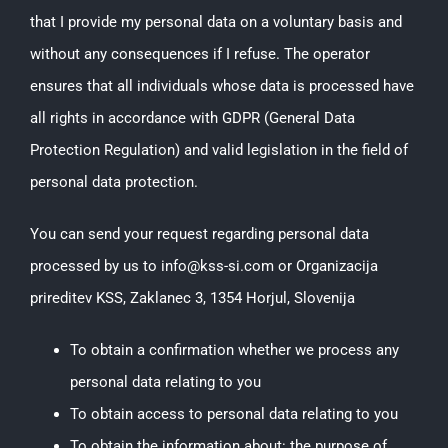
that I provide my personal data on a voluntary basis and
without any consequences if I refuse. The operator
ensures that all individuals whose data is processed have
all rights in accordance with GDPR (General Data
Protection Regulation) and valid legislation in the field of
personal data protection.
You can send your request regarding personal data
processed by us to info@kss-si.com or Organizacija
prireditev KSS, Zaklanec 3, 1354 Horjul, Slovenija
To obtain a confirmation whether we process any
personal data relating to you
To obtain access to personal data relating to you
To obtain the information about: the purpose of