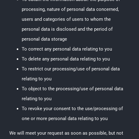
processing, nature of personal data concerned,
users and categories of users to whom the
personal data is disclosed and the period of
personal data storage
To correct any personal data relating to you
To delete any personal data relating to you
To restrict our processing/use of personal data
relating to you
To object to the processing/use of personal data
relating to you
To revoke your consent to the use/processing of
one or more personal data relating to you
We will meet your request as soon as possible, but not