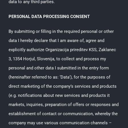
data to any third parties.
PERSONAL DATA PROCESSING CONSENT
By submitting or filling in the required personal or other
data I hereby declare that I am aware of, agree and
explicitly authorize Organizacija prireditev KSS, Zaklanec
3, 1354 Horjul, Slovenija, to collect and process my
personal and other data I submitted in the entry form
(hereinafter referred to as: ‘Data’), for the purposes of
direct marketing of the company’s services and products
(e.g. notifications about new services and products it
markets, inquiries, preparation of offers or responses and
establishment of contact or communication, whereby the
company may use various communication channels –