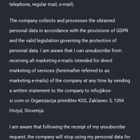
telephone, regular mail, e-mail).
The company collects and processes the obtained
personal data in accordance with the provisions of GDPR
and the valid legislation governing the protection of
personal data. I am aware that I can unsubscribe from
receiving all marketing e-mails intended for direct
marketing of services (hereinafter referred to as:
marketing e-mails) of the company at any time by sending
a written statement to the company to info@kss-
si.com or Organizacija prireditev KSS, Zaklanec 3, 1354
Horjul, Slovenija.
I am aware that following the receipt of my unsubscribe
request, the company will stop using my personal data for