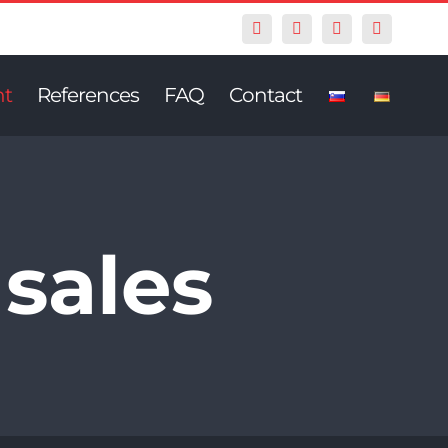
Facebook
Twitter
Instagram
Pinterest
nt
References
FAQ
Contact
 sales