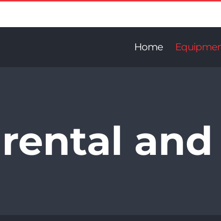
Home
Equipme
rental and