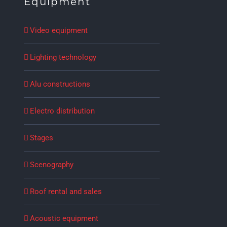
Equipment
Video equipment
Lighting technology
Alu constructions
Electro distribution
Stages
Scenography
Roof rental and sales
Acoustic equipment