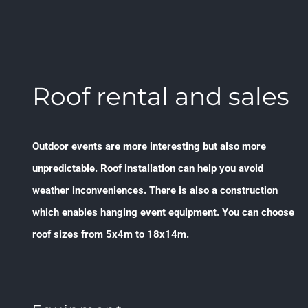
Roof rental and sales
Outdoor events are more interesting but also more
unpredictable. Roof installation can help you avoid
weather inconveniences. There is also a construction
which enables hanging event equipment. You can choose
roof sizes from 5x4m to 18x14m.